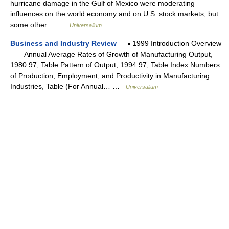
hurricane damage in the Gulf of Mexico were moderating
influences on the world economy and on U.S. stock markets, but
some other… …
Universalium
Business and Industry Review
— ▪ 1999 Introduction Overview
Annual Average Rates of Growth of Manufacturing Output,
1980 97, Table Pattern of Output, 1994 97, Table Index Numbers
of Production, Employment, and Productivity in Manufacturing
Industries, Table (For Annual… …
Universalium