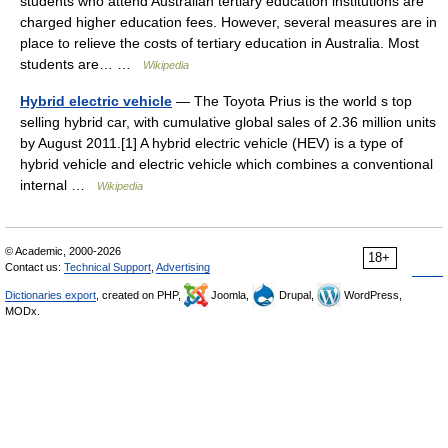
students who attend Australian tertiary education institutions are
charged higher education fees. However, several measures are in
place to relieve the costs of tertiary education in Australia. Most
students are… …
Wikipedia
Hybrid electric vehicle
— The Toyota Prius is the world s top
selling hybrid car, with cumulative global sales of 2.36 million units
by August 2011.[1] A hybrid electric vehicle (HEV) is a type of
hybrid vehicle and electric vehicle which combines a conventional
internal …
Wikipedia
© Academic, 2000-2026
18+
Contact us:
Technical Support
,
Advertising
Dictionaries export
, created on PHP,
Joomla,
Drupal,
WordPress,
MODx.