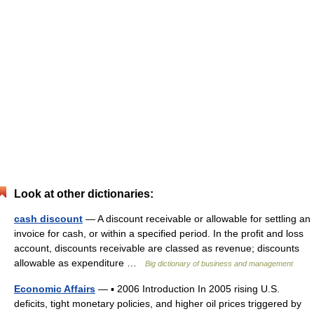
Look at other dictionaries:
cash discount
— A discount receivable or allowable for settling an
invoice for cash, or within a specified period. In the profit and loss
account, discounts receivable are classed as revenue; discounts
allowable as expenditure …
Big dictionary of business and management
Economic Affairs
— ▪ 2006 Introduction In 2005 rising U.S.
deficits, tight monetary policies, and higher oil prices triggered by