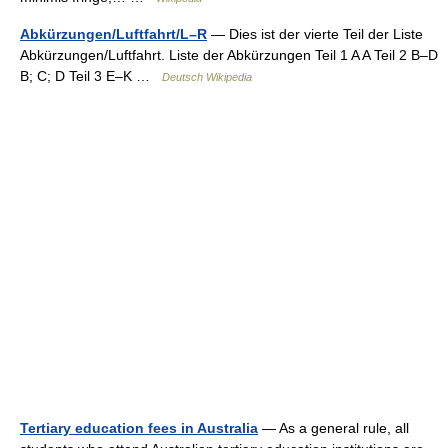
Abkürzungen/Luftfahrt/L–R
— Dies ist der vierte Teil der Liste
Abkürzungen/Luftfahrt. Liste der Abkürzungen Teil 1 A A Teil 2 B–D
B; C; D Teil 3 E–K …
Deutsch Wikipedia
Tertiary education fees in Australia
— As a general rule, all