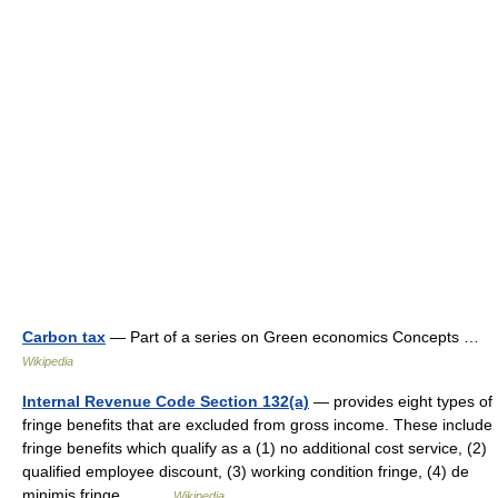
Carbon tax
— Part of a series on Green economics Concepts …
Wikipedia
Internal Revenue Code Section 132(a)
— provides eight types of
fringe benefits that are excluded from gross income. These include
fringe benefits which qualify as a (1) no additional cost service, (2)
qualified employee discount, (3) working condition fringe, (4) de
minimis fringe,… …
Wikipedia