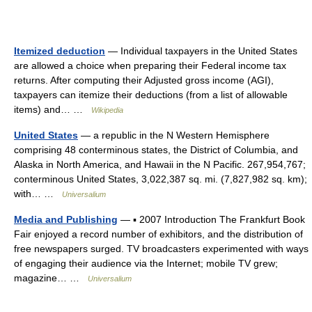
Itemized deduction
— Individual taxpayers in the United States
are allowed a choice when preparing their Federal income tax
returns. After computing their Adjusted gross income (AGI),
taxpayers can itemize their deductions (from a list of allowable
items) and… …
Wikipedia
United States
— a republic in the N Western Hemisphere
comprising 48 conterminous states, the District of Columbia, and
Alaska in North America, and Hawaii in the N Pacific. 267,954,767;
conterminous United States, 3,022,387 sq. mi. (7,827,982 sq. km);
with… …
Universalium
Media and Publishing
— ▪ 2007 Introduction The Frankfurt Book
Fair enjoyed a record number of exhibitors, and the distribution of
free newspapers surged. TV broadcasters experimented with ways
of engaging their audience via the Internet; mobile TV grew;
magazine… …
Universalium