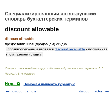
Специализированный англо-русский
словарь бухгалтерских терминов
discount allowable
discount allowable
предоставленная (продавцом) скидка
(противоположным является
discount receivable
- полученная
(покупателем) скидка)
Специализированный англо-русский словарь бухгалтерских терминов
.
А. В.
Чмель, А. В. Андрюшин
.
Игры ⚽
Поможем написать курсовую
discount a note
discount factor