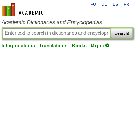
RU
DE
ES
FR
en-academic.com
Academic Dictionaries and Encyclopedias
Search!
Interpretations
Translations
Books
Игры ⚽